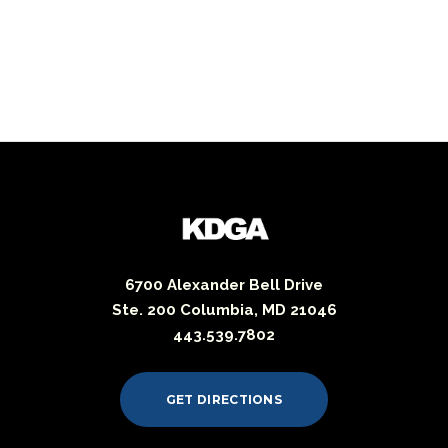
6700 Alexander Bell Drive
Ste. 200 Columbia, MD 21046
443.539.7802
GET DIRECTIONS