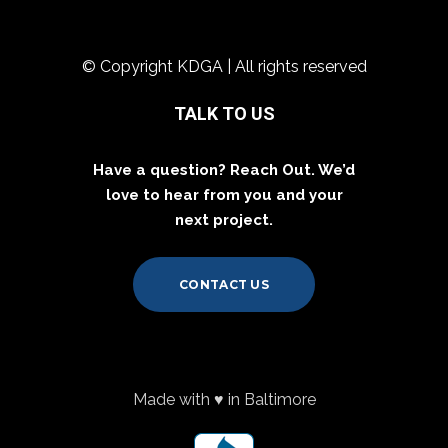
© Copyright KDGA | All rights reserved
TALK TO US
Have a question? Reach Out. We’d
love to hear from you and your
next project.
CONTACT US
Made with ♥ in Baltimore