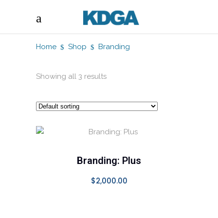
Home
Shop
Branding
Showing all 3 results
SELECT OPTIONS
Branding: Plus
$
2,000.00