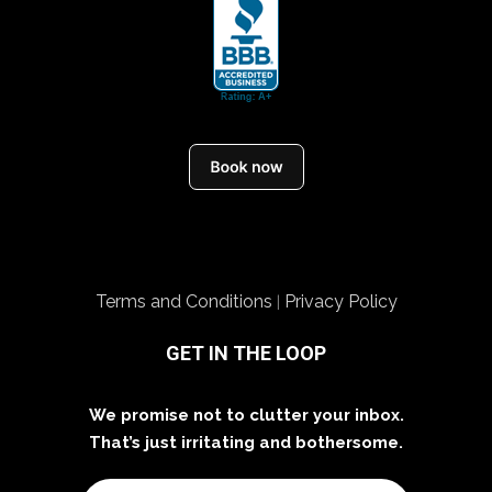
Terms and Conditions
Privacy Policy
|
GET IN THE LOOP
We promise not to clutter your inbox.
That’s just irritating and bothersome.