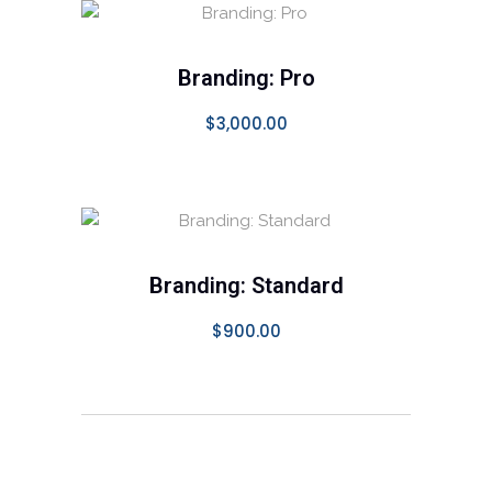
SELECT OPTIONS
Branding: Pro
$
3,000.00
ADD TO CART
Branding: Standard
$
900.00