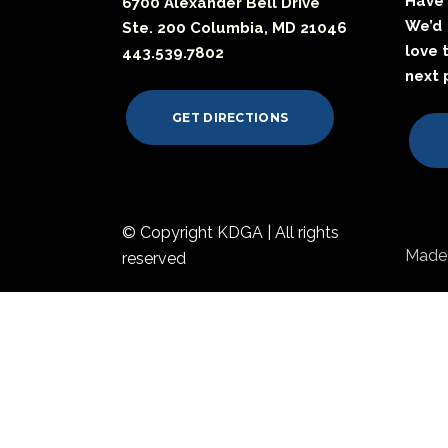
Have 
6700 Alexander Bell Drive
We’d
Ste. 200 Columbia, MD 21046
love 
443.539.7802
next 
GET DIRECTIONS
© Copyright KDGA | All rights
Made 
reserved