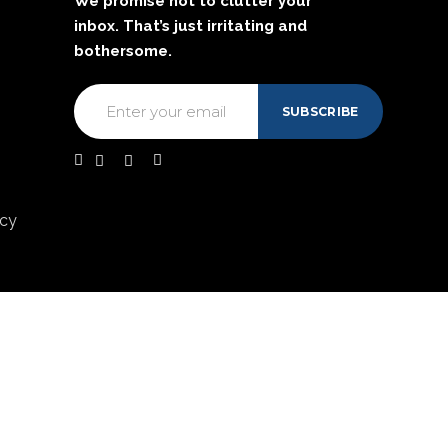
We promise not to clutter your
inbox. That’s just irritating and
bothersome.
acy