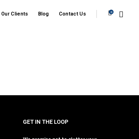
0
Our Clients
Blog
Contact Us
GET IN THE LOOP