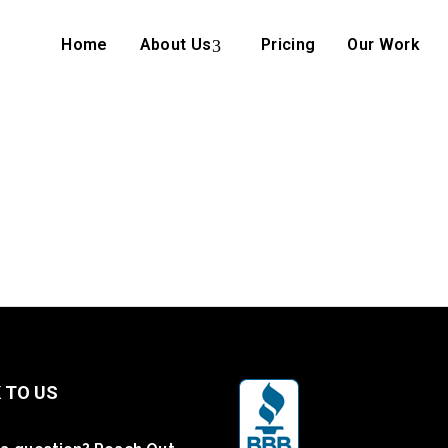
Home
About Us
Pricing
Our Work
 TO US