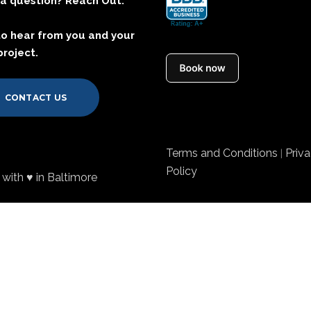
a question? Reach Out.
to hear from you and your
project.
CONTACT US
Terms and Conditions
Priv
|
Policy
with ♥ in Baltimore