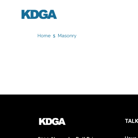
Home
Masonry
TALK