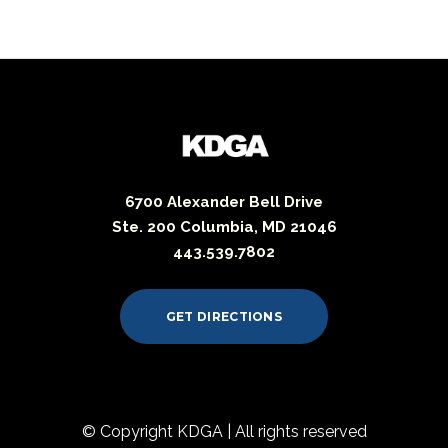
6700 Alexander Bell Drive
Ste. 200 Columbia, MD 21046
443.539.7802
GET DIRECTIONS
© Copyright KDGA | All rights reserved