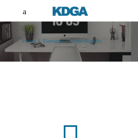
Home
Elements
Video Buttons