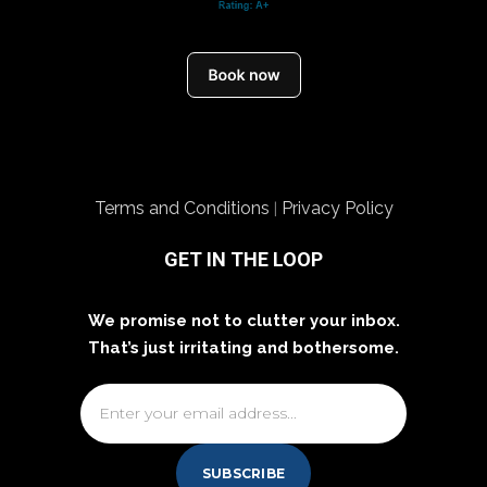
Terms and Conditions
Privacy Policy
|
GET IN THE LOOP
We promise not to clutter your inbox.
That’s just irritating and bothersome.