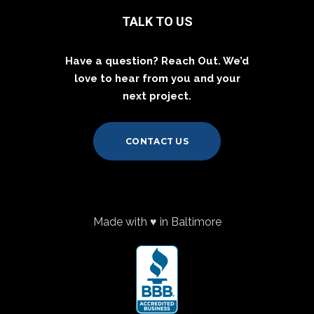
TALK TO US
Have a question? Reach Out. We’d
love to hear from you and your
next project.
CONTACT US
Made with ♥ in Baltimore