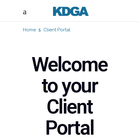
Home
Client Portal
Welcome
to your
Client
Portal