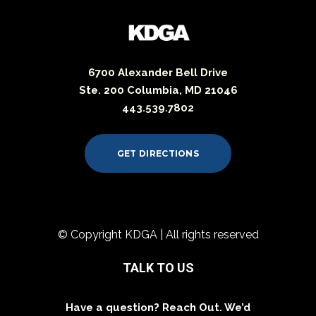
6700 Alexander Bell Drive
Ste. 200 Columbia, MD 21046
443.539.7802
GET DIRECTIONS
© Copyright KDGA | All rights reserved
TALK TO US
Have a question? Reach Out. We’d