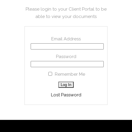
Please login to your Client Portal to be
able to view your documents
Email Address
Password
Remember Me
Lost Password