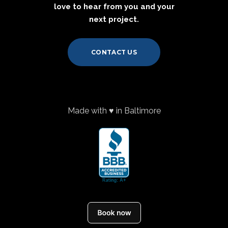
love to hear from you and your
next project.
CONTACT US
Made with ♥ in Baltimore