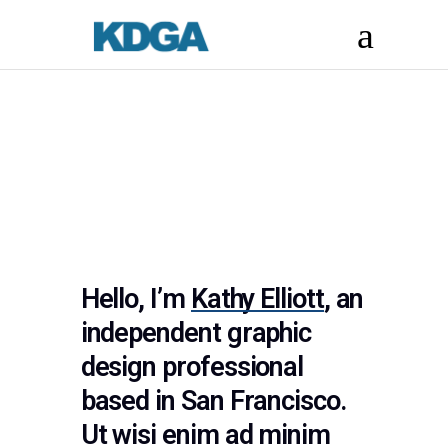
Hello, I’m
Kathy Elliott
, an
independent graphic
design professional
based in San Francisco.
Ut wisi enim ad minim