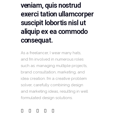
veniam, quis nostrud
exerci tation ullamcorper
suscipit lobortis nisl ut
aliquip ex ea commodo
consequat.
As a freelancer, I wear many hats,
and I’m involved in numerous roles
such as: managing multiple projects,
brand consultation, marketing, and
idea creation. I’m a creative problem
solver, carefully combining design
and marketing ideas, resulting in well
formulated design solutions.