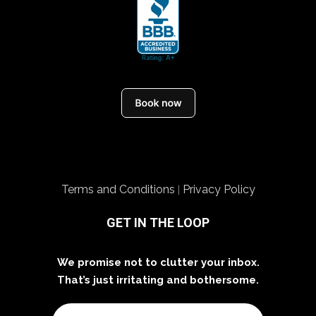
Terms and Conditions
Privacy Policy
|
GET IN THE LOOP
We promise not to clutter your inbox.
That’s just irritating and bothersome.