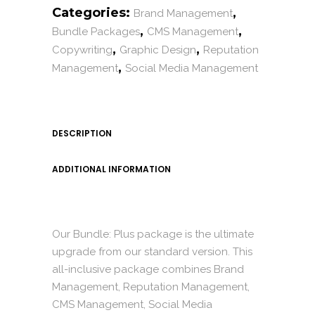
Categories:
,
Brand Management
,
,
Bundle Packages
CMS Management
,
,
Copywriting
Graphic Design
Reputation
,
Management
Social Media Management
DESCRIPTION
ADDITIONAL INFORMATION
Our Bundle: Plus package is the ultimate
upgrade from our standard version. This
all-inclusive package combines Brand
Management, Reputation Management,
CMS Management, Social Media