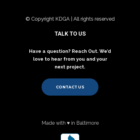
© Copyright KDGA | All rights reserved
TALK TO US
Have a question? Reach Out. We’d
love to hear from you and your
next project.
CONTACT US
Made with ♥ in Baltimore