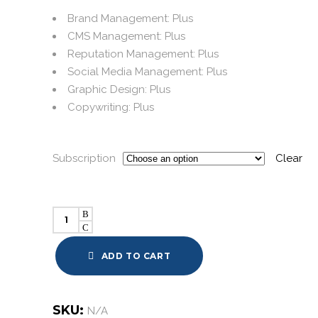
Brand Management: Plus
CMS Management: Plus
Reputation Management: Plus
Social Media Management: Plus
Graphic Design: Plus
Copywriting: Plus
Subscription
Clear
Bundles:
Plus
quantity
ADD TO CART
SKU:
N/A