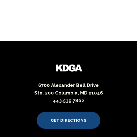
6700 Alexander Bell Drive
Ste. 200 Columbia, MD 21046
443.539.7802
GET DIRECTIONS