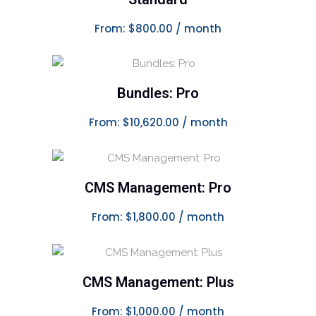
From:
$
800.00
/ month
This product has multiple variants. The options may be chosen on the product page
Bundles: Pro
SELECT OPTIONS
From:
$
10,620.00
/ month
This product has multiple variants. The options may be chosen on the product page
CMS Management: Pro
SELECT OPTIONS
From:
$
1,800.00
/ month
This product has multiple variants. The options may be chosen on the product page
CMS Management: Plus
SELECT OPTIONS
From:
$
1,000.00
/ month