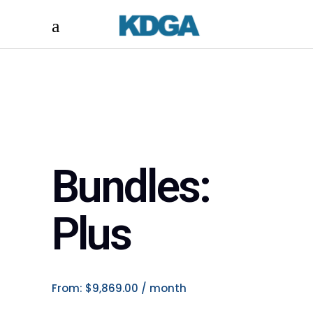
Bundles:
Plus
From:
$
9,869.00
/ month