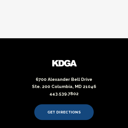
6700 Alexander Bell Drive
Ste. 200 Columbia, MD 21046
443.539.7802
GET DIRECTIONS