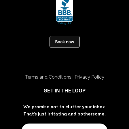
Terms and Conditions
Privacy Policy
|
GET IN THE LOOP
We promise not to clutter your inbox.
That’s just irritating and bothersome.