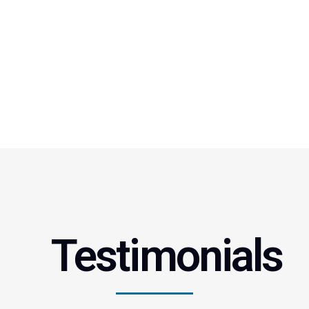
Testimonials