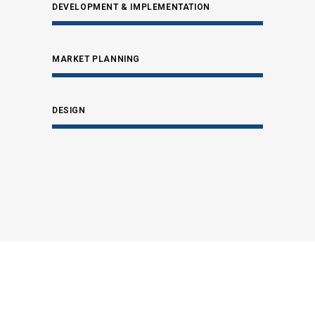
DEVELOPMENT & IMPLEMENTATION
MARKET PLANNING
DESIGN