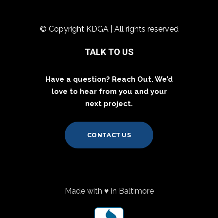
© Copyright KDGA | All rights reserved
TALK TO US
Have a question? Reach Out. We’d
love to hear from you and your
next project.
CONTACT US
Made with ♥ in Baltimore