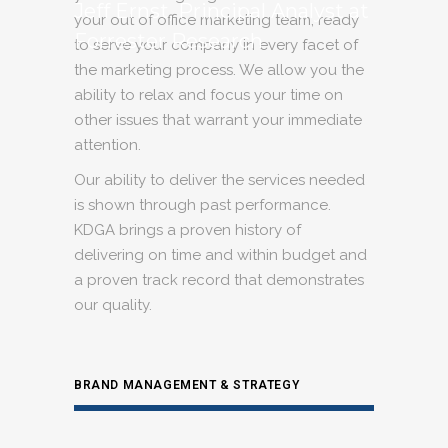
Jeff Ernst, Principal Analyst at
your out of office marketing team, ready
Forrester Research
to serve your company in every facet of
the marketing process. We allow you the
ability to relax and focus your time on
other issues that warrant your immediate
attention.
Our ability to deliver the services needed
is shown through past performance.
KDGA brings a proven history of
delivering on time and within budget and
a proven track record that demonstrates
our quality.
BRAND MANAGEMENT & STRATEGY