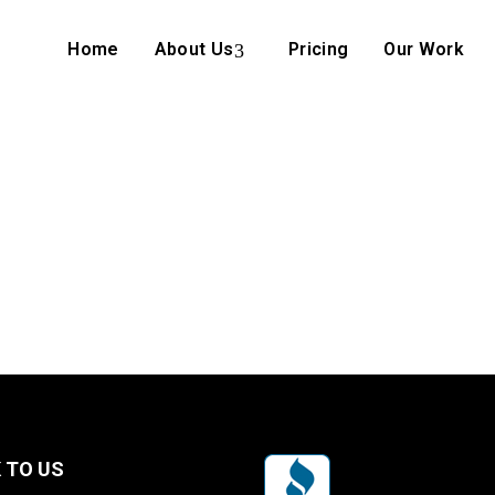
Home
About Us
Pricing
Our Work
 TO US