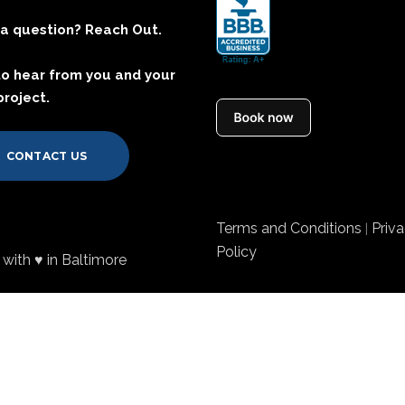
a question? Reach Out.
to hear from you and your
project.
CONTACT US
Terms and Conditions
Priv
|
Policy
with ♥ in Baltimore