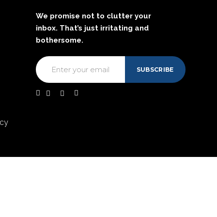
We promise not to clutter your
inbox. That’s just irritating and
bothersome.
acy