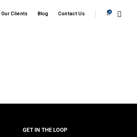
0
Our Clients
Blog
Contact Us
GET IN THE LOOP