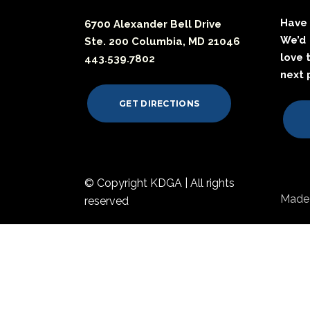
Have 
6700 Alexander Bell Drive
We’d
Ste. 200 Columbia, MD 21046
love 
443.539.7802
next 
GET DIRECTIONS
© Copyright KDGA | All rights
Made 
reserved