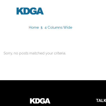
Home
4 Columns Wide
Sorry, no posts matched your criteria.
TALK